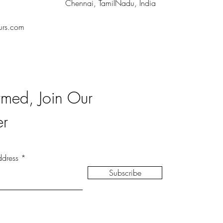
Chennai, TamilNadu, India
urs.com
rmed, Join Our
er
ddress
Subscribe