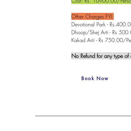
Cost: Rs. 16900.00/Pers
Other Charges FYI:
Devotional Park - Rs.400.
Dhoop/Shej Arti - Rs 500.
Kakad Arti - Rs 750.00/Pe
No Refund for any type of 
Book Now