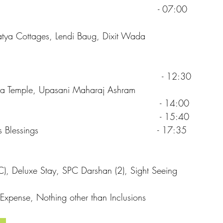
Darshan - 07:00
tya Cottages, Lendi Baug, Dixit Wada
heck Out - 12:30
dra Temple, Upasani Maharaj Ashram
irdi Airport - 14:00
ennai by flight - 15:40
ith Baba’s Blessings - 17:35
A/C), Deluxe Stay, SPC Darshan (2), Sight Seeing
Expense, Nothing other than Inclusions