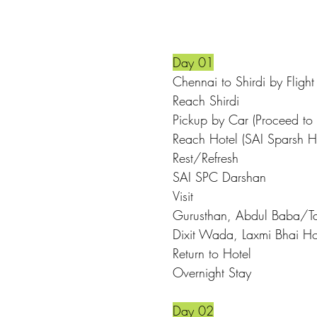
Day 01
Chennai to S
Reach S
Pickup by Car (Proceed to 
Reach Hotel (
Rest/Refresh
SAI SPC 
Visit
Gurusthan, Abdul Baba/Ta
Dixit Wada, Laxmi Bhai H
Return t
Overnight Stay
Day 02