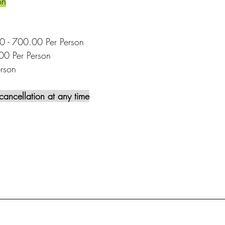
on
00 - 700.00 Per Person
00 Per Person
rson
cancellation at any time