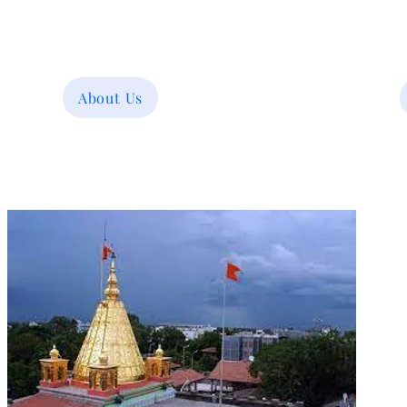
About Us