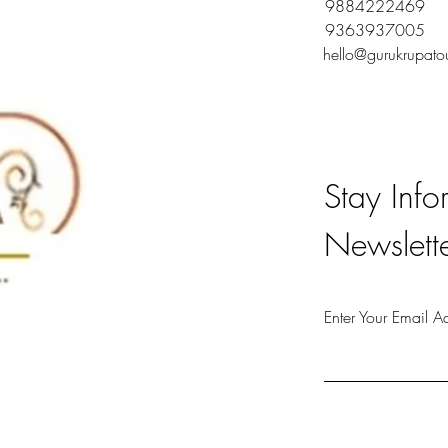
9884222469
9363937005
hello@gurukrupato
Stay Info
Newslett
Enter Your Email A