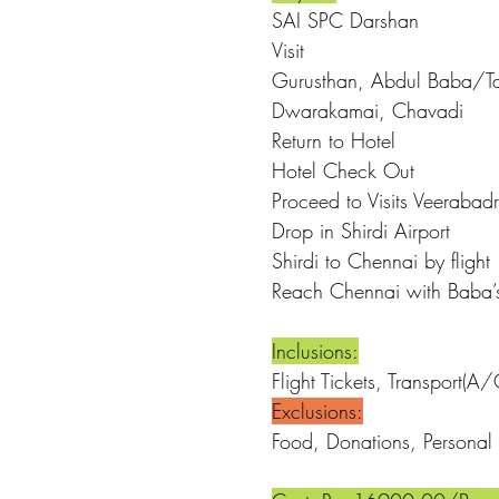
SAI SPC 
Visit
Gurusthan, Abdul Baba/Ta
Dwarakamai, Chavadi
Return to Hotel
Hotel C
Proceed to Visits Veeraba
Drop in Sh
Shirdi to Ch
Reach Chennai w
Inclusions:
Flight Tickets, Transport(
Exclusions:
Food, Donations, Personal 