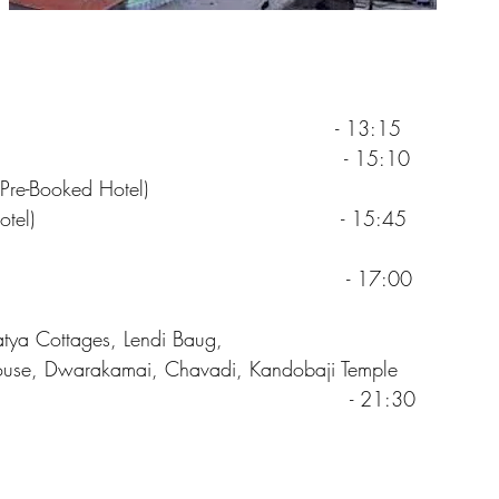
hirdi by Flight - 13:15
hirdi - 15:10
Pre-Booked Hotel)
SAI Sparsh Hotel) - 15:45
Darshan - 17:00
tya Cottages, Lendi Baug,
ouse, Dwarakamai, Chavadi, Kandobaji Temple
o Hotel - 21:30