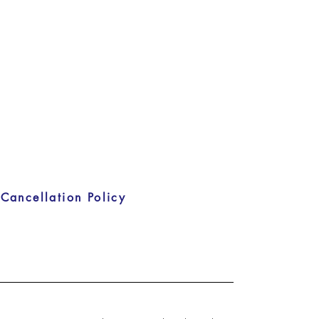
Cancellation Policy